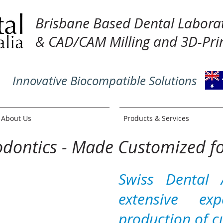
Brisbane Based Dental Labora
& CAD/CAM Milling and 3D-Prin
Innovative Biocompatible Solutions
About Us
Products & Services
odontics - Made Customized f
Swiss Dental 
extensive ex
production of c