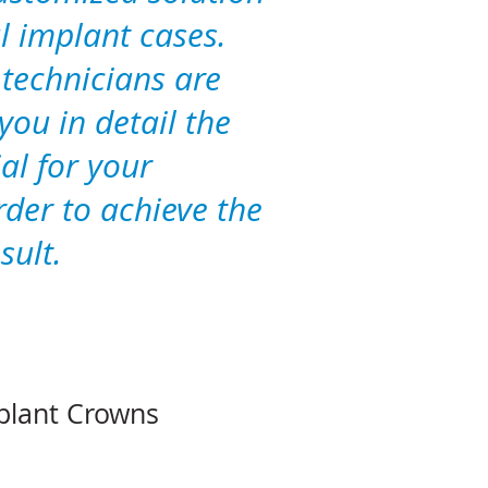
l implant cases.
 technicians are
you in detail the
al for your
rder to achieve the
sult.
plant Crowns