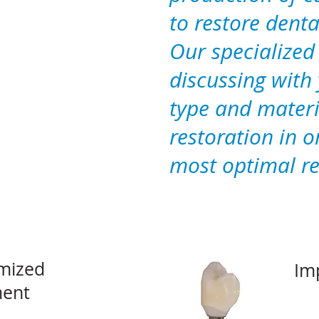
to restore denta
Our specialized
discussing with 
type and materi
restoration in o
most optimal re
mized
Im
ent