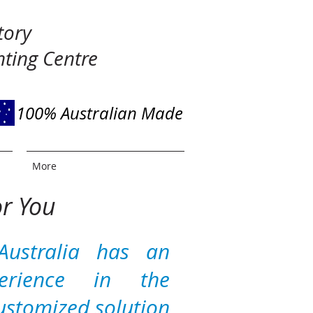
tory
ting Centre
100% Australian Made
More
or You
Australia has an
perience in the
ustomized solution