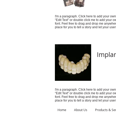
I'm a paragraph. Click here to add your own t
“Edit Text” or double click me to add your
font. Feel free to drag and drop me anywher
place for you to tell a story and let your use
Implan
I'm a paragraph. Click here to add your own t
“Edit Text” or double click me to add your
font. Feel free to drag and drop me anywher
place for you to tell a story and let your use
Home
About Us
Products & Se