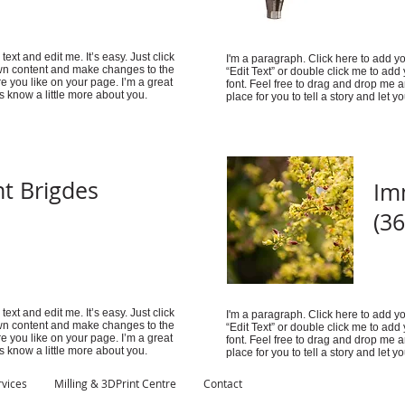
ext and edit me. It’s easy. Just click
I'm a paragraph. Click here to add you
 own content and make changes to the
“Edit Text” or double click me to ad
e you like on your page. I’m a great
font. Feel free to drag and drop me 
rs know a little more about you.
place for you to tell a story and let 
t Brigdes
Im
(36
ext and edit me. It’s easy. Just click
I'm a paragraph. Click here to add you
 own content and make changes to the
“Edit Text” or double click me to ad
e you like on your page. I’m a great
font. Feel free to drag and drop me 
rs know a little more about you.
place for you to tell a story and let 
rvices
Milling & 3DPrint Centre
Contact