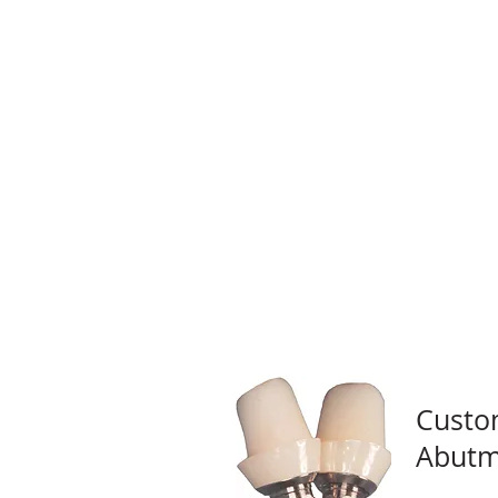
Custo
Abutm