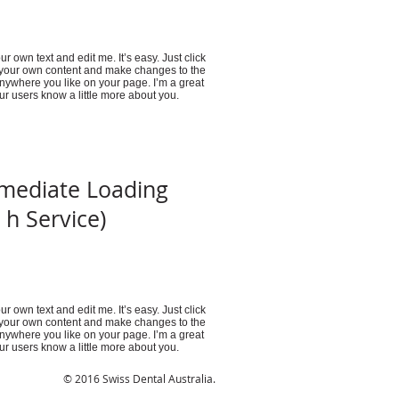
r own text and edit me. It’s easy. Just click
d your own content and make changes to the
anywhere you like on your page. I’m a great
your users know a little more about you.
mediate Loading
 h Service)
r own text and edit me. It’s easy. Just click
d your own content and make changes to the
anywhere you like on your page. I’m a great
your users know a little more about you.
© 2016 Swiss Dental Australia.