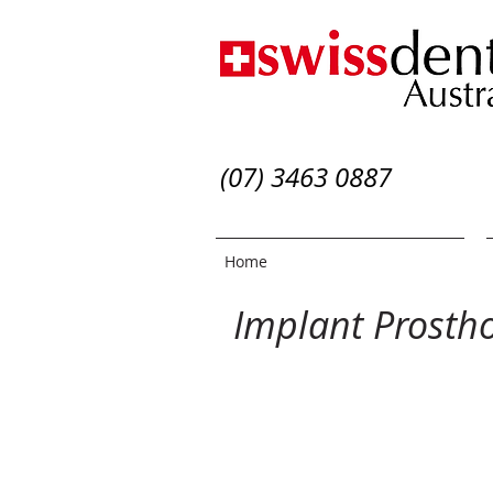
(07) 3463 0887
Home
Implant Prosth